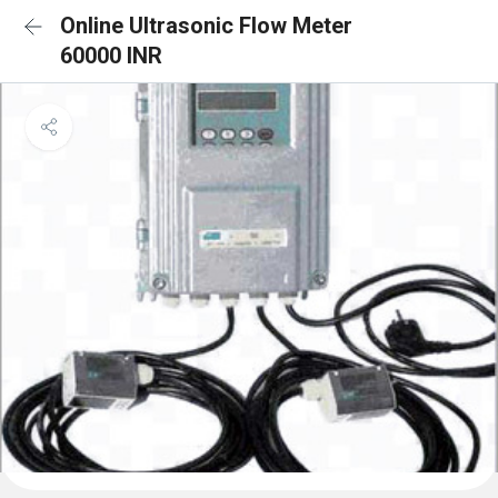
Online Ultrasonic Flow Meter
60000 INR