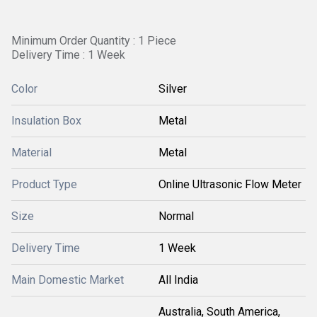
Minimum Order Quantity : 1 Piece
Delivery Time : 1 Week
Color
Silver
Insulation Box
Metal
Material
Metal
Product Type
Online Ultrasonic Flow Meter
Size
Normal
Delivery Time
1 Week
Main Domestic Market
All India
Australia, South America,