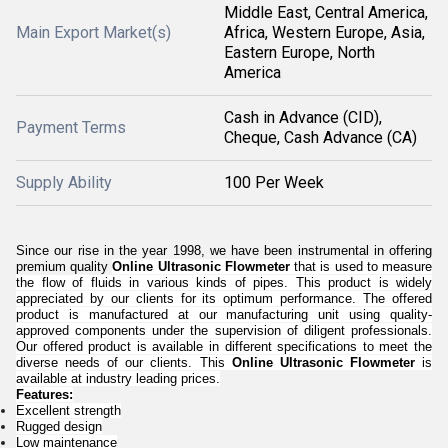
Middle East, Central America,
Main Export Market(s)
Africa, Western Europe, Asia,
Eastern Europe, North
America
Cash in Advance (CID),
Payment Terms
Cheque, Cash Advance (CA)
Supply Ability
100 Per Week
Since our rise in the year 1998, we have been instrumental in offering
premium quality
Online Ultrasonic Flowmeter
that is used to measure
the flow of fluids in various kinds of pipes. This product is widely
appreciated by our clients for its optimum performance.
The offered
product is manufactured at our manufacturing unit using quality-
approved components under the supervision of diligent professionals.
Our offered product is available in different specifications to meet the
diverse needs of our clients. This
Online Ultrasonic Flowmeter
is
available at industry leading prices.
Features:
Excellent strength
Rugged design
Low maintenance