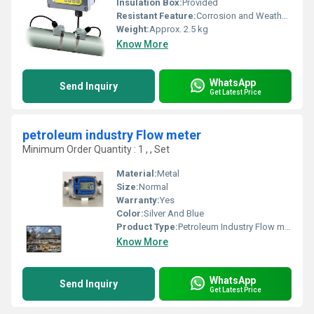
Insulation Box:
Provided
Resistant Feature:
Corrosion and Weather Resistant
Weight:
Approx. 2.5 kg
Know More
WhatsApp
Send Inquiry
Get Latest Price
petroleum industry Flow meter
Minimum Order Quantity : 1 , , Set
Material:
Metal
Size:
Normal
Warranty:
Yes
Color:
Silver And Blue
Product Type:
Petroleum Industry Flow meter
Know More
WhatsApp
Send Inquiry
Get Latest Price