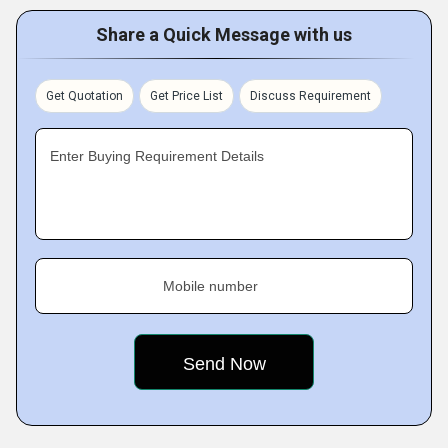
Share a Quick Message with us
Get Quotation
Get Price List
Discuss Requirement
Enter Buying Requirement Details
Mobile number