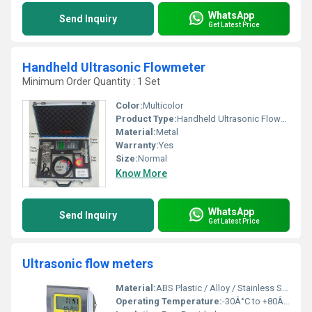
WhatsApp
Send Inquiry
Get Latest Price
Handheld Ultrasonic Flowmeter
Minimum Order Quantity : 1 Set
Color:
Multicolor
Product Type:
Handheld Ultrasonic Flowmeter
Material:
Metal
Warranty:
Yes
Size:
Normal
Know More
WhatsApp
Send Inquiry
Get Latest Price
Ultrasonic flow meters
Material:
ABS Plastic / Alloy / Stainless Steel (Transducers)
Operating Temperature:
-30Â°C to +80Â°C