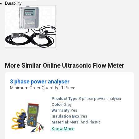
Durability
More Similar Online Ultrasonic Flow Meter
3 phase power analyser
Minimum Order Quantity : 1 Piece
Product Type:
3 phase power analyser
Color:
Grey
Warranty:
Yes
Insulation Box:
Yes
Material:
Metal And Plastic
Know More