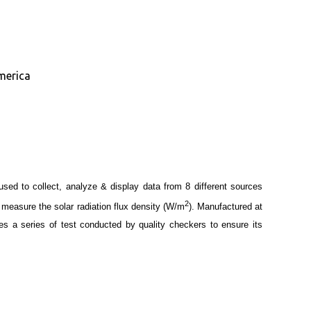
merica
 used to collect, analyze & display data from 8 different sources
2
 measure the solar radiation flux density (W/m
). Manufactured at
oes a series of test conducted by quality checkers to ensure its