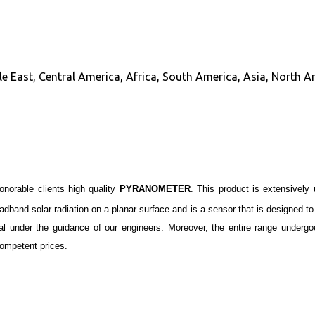
e East, Central America, Africa, South America, Asia, North A
honorable clients high quality
PYRANOMETER
. This product is extensively
oadband
solar
radiation
on a planar surface and is a sensor that is designed to
ial under the guidance of our engineers. Moreover, the entire range underg
ompetent prices.