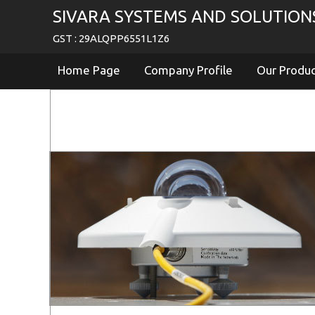
SIVARA SYSTEMS AND SOLUTION
GST : 29ALQPP6551L1Z6
Home Page
Company Profile
Our Produ