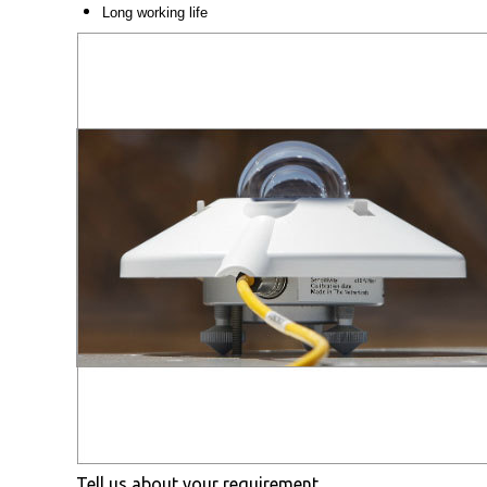
Long working life
Tell us about your requirement