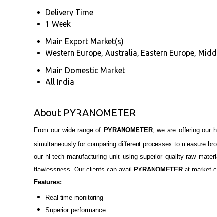
Delivery Time
1 Week
Main Export Market(s)
Western Europe, Australia, Eastern Europe, Middl
Main Domestic Market
All India
About PYRANOMETER
From our wide range of
PYRANOMETER
, we are offering our 
simultaneously for comparing different processes
to measure br
our hi-tech manufacturing unit using superior quality raw mater
flawlessness. Our clients can avail
PYRANOMETER
at market-c
Features:
Real time monitoring
Superior performance