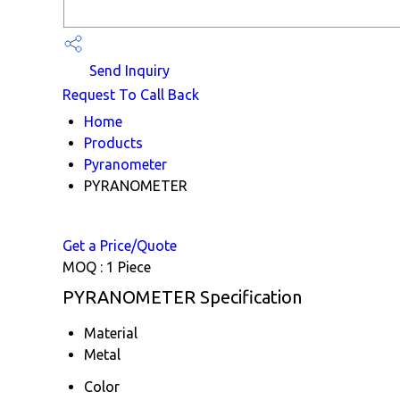
Send Inquiry
Request To Call Back
Home
Products
Pyranometer
PYRANOMETER
Get a Price/Quote
MOQ :
1 Piece
PYRANOMETER Specification
Material
Metal
Color