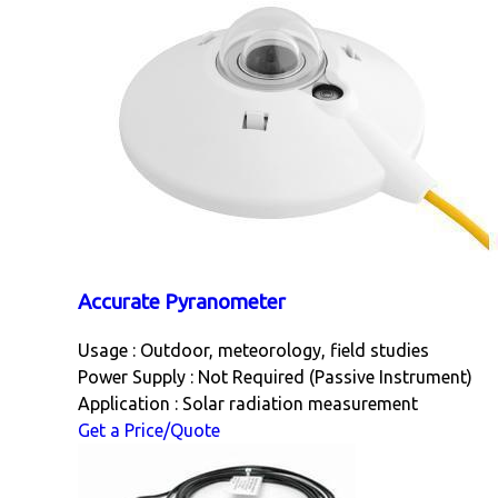
Accurate Pyranometer
Usage : Outdoor, meteorology, field studies
Power Supply : Not Required (Passive Instrument)
Application : Solar radiation measurement
Get a Price/Quote