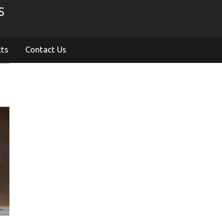
S
cts
Contact Us