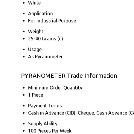
White
Application
For Industrial Purpose
Weight
25-40 Grams (g)
Usage
As Pyranometer
PYRANOMETER Trade Information
Minimum Order Quantity
1 Piece
Payment Terms
Cash in Advance (CID), Cheque, Cash Advance (C
Supply Ability
100 Pieces Per Week