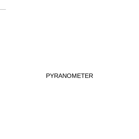
PYRANOMETER