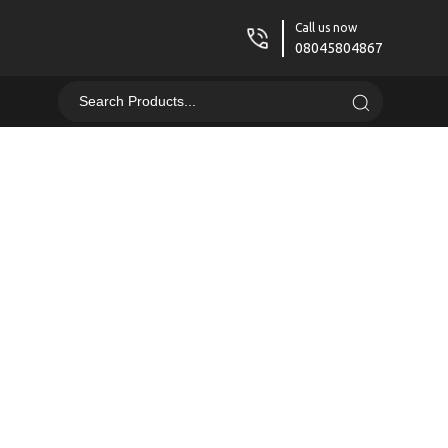
Call us now
08045804867