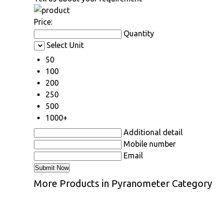
Price:
Quantity
Select Unit
50
100
200
250
500
1000+
Additional detail
Mobile number
Email
More Products in Pyranometer Category