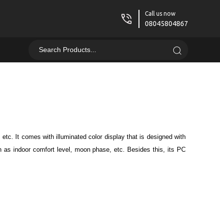
Call us now
08045804867
etc. It comes with illuminated color display that is designed with
ch as indoor comfort level, moon phase, etc. Besides this, its PC