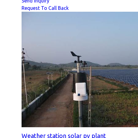
Send Inquiry
Request To Call Back
Weather station solar pv plant