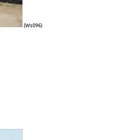
(Ws096)