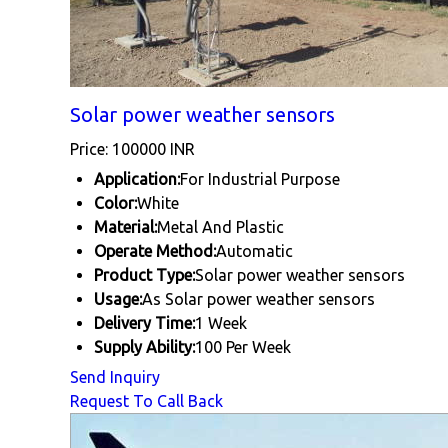
Solar power weather sensors
Price: 100000 INR
Application:
For Industrial Purpose
Color:
White
Material:
Metal And Plastic
Operate Method:
Automatic
Product Type:
Solar power weather sensors
Usage:
As Solar power weather sensors
Delivery Time:
1 Week
Supply Ability:
100 Per Week
Send Inquiry
Request To Call Back