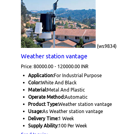
(ws9834)
Weather station vantage
Price: 80000.00 - 120000.00 INR
Application:
For Industrial Purpose
Color:
White And Black
Material:
Metal And Plastic
Operate Method:
Automatic
Product Type:
Weather station vantage
Usage:
As Weather station vantage
Delivery Time:
1 Week
Supply Ability:
100 Per Week