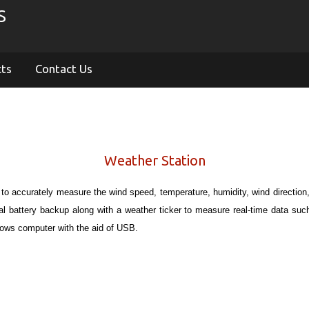
S
cts
Contact Us
Weather Station
 to accurately measure the wind speed, temperature, humidity, wind direction, 
onal battery backup along with a weather ticker to measure real-time data su
dows computer with the aid of USB.