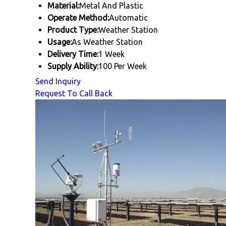
Material:
Metal And Plastic
Operate Method:
Automatic
Product Type:
Weather Station
Usage:
As Weather Station
Delivery Time:
1 Week
Supply Ability:
100 Per Week
Send Inquiry
Request To Call Back