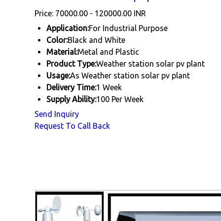
Price: 70000.00 - 120000.00 INR
Application:
For Industrial Purpose
Color:
Black and White
Material:
Metal and Plastic
Product Type:
Weather station solar pv plant
Usage:
As Weather station solar pv plant
Delivery Time:
1 Week
Supply Ability:
100 Per Week
Send Inquiry
Request To Call Back