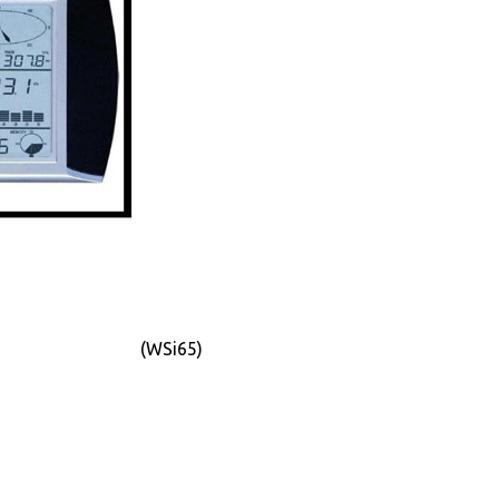
(WSi65)