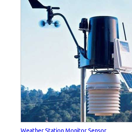
Weather Station Monitor Sensor