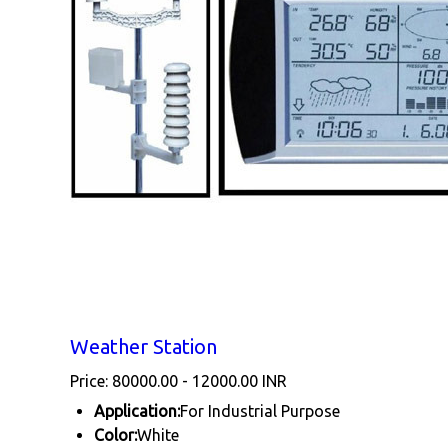
Weather Station
Price: 80000.00 - 12000.00 INR
Application:
For Industrial Purpose
Color:
White