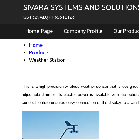
SIVARA SYSTEMS AND SOLUTION
GST : 29ALQPP6551L1Z6
Home Page
Company Profile
Our Produ
Home
Products
Weather Station
This is a high-precision wireless weather sensor that is designed
adjustable dimmer. Its electric-power is available with the opti
connect feature ensures easy connection of the display to a win