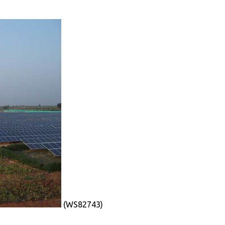
(WS82743)